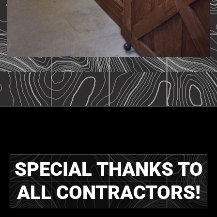
SPECIAL THANKS TO
ALL CONTRACTORS!