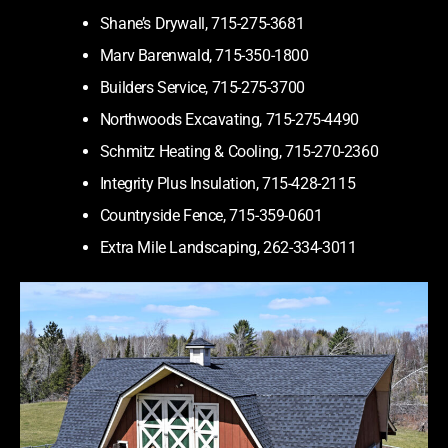
Shane’s Drywall, 715-275-3681
Marv Barenwald, 715-350-1800
Builders Service, 715-275-3700
Northwoods Excavating, 715-275-4490
Schmitz Heating & Cooling, 715-270-2360
Integrity Plus Insulation, 715-428-2115
Countryside Fence, 715-359-0601
Extra Mile Landscaping, 262-334-3011