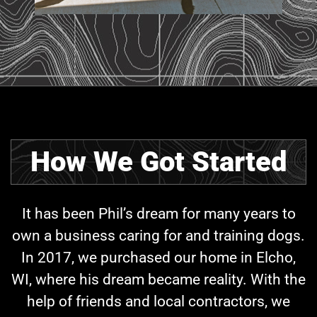
How We Got Started
It has been Phil’s dream for many years to
own a business caring for and training dogs.
In 2017, we purchased our home in Elcho,
WI, where his dream became reality. With the
help of friends and local contractors, we