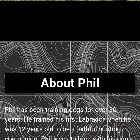
About Phil
Phil has been training dogs for over 30
years. He trained his first Labrador when he
was 12 years old to be a faithful hunting
companion. Phil loves to hunt with his dogs