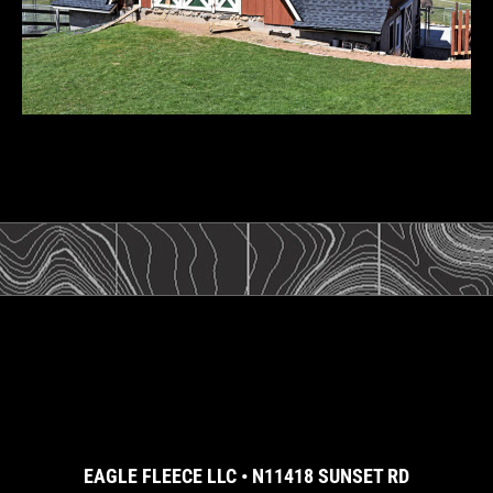
EAGLE FLEECE LLC • N11418 SUNSET RD