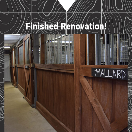
Finished Renovation!