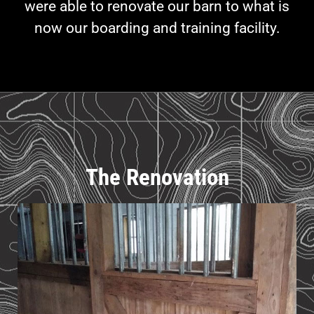
were able to renovate our barn to what is
now our boarding and training facility.
The Renovation