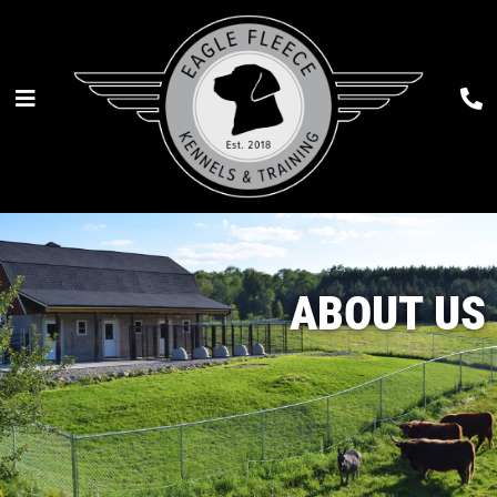
ABOUT US