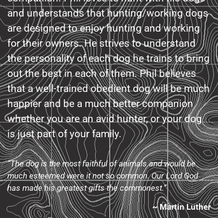
and understands that hunting/working dogs
are designed to enjoy hunting and working
for their owners. He strives to understand
the personality of each dog he trains to bring
out the best in each of them. Phil believes
that a well-trained obedient dog will be much
happier and be a much better companion
whether you are an avid hunter, or your dog
is just part of your family.
“The dog is the most faithful of animals and would be
much esteemed were it not so common. Our Lord God
has made his greatest gifts the commonest.”
~ Martin Luther