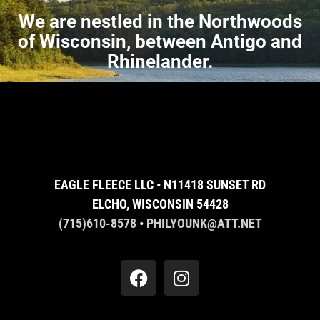
We are nestled in the Northwoods
of Wisconsin, between Antigo and
Rhinelander.
EAGLE FLEECE LLC • N11418 SUNSET RD
ELCHO, WISCONSIN 54428
(715)610-8578
•
PHILYOUNK@ATT.NET