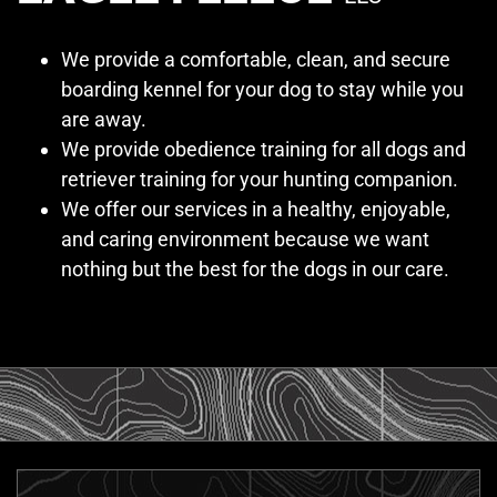
We provide a comfortable, clean, and secure
boarding kennel for your dog to stay while you
are away.
We provide obedience training for all dogs and
retriever training for your hunting companion.
We offer our services in a healthy, enjoyable,
and caring environment because we want
nothing but the best for the dogs in our care.