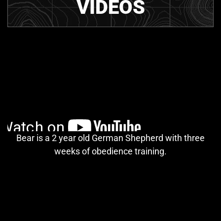
VIDEOS
Bear is a 2 year old German Shepherd with three
weeks of obedience training.