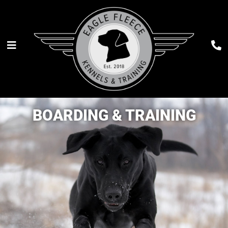
BOARDING & TRAINING