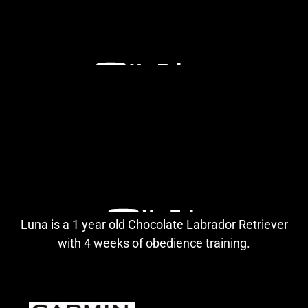
Luna is a 1 year old Chocolate Labrador Retriever
with 4 weeks of obedience training.