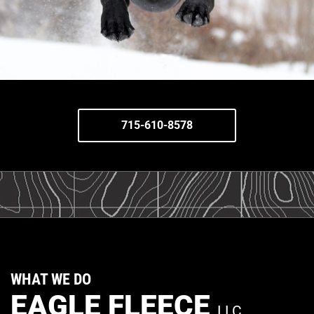
715-610-8578
WHAT WE DO
EAGLE FLEECE
LLC